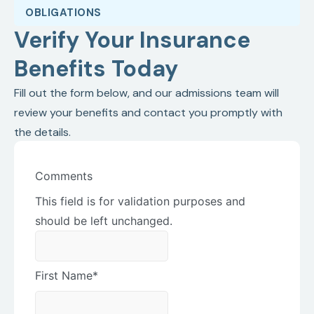
OBLIGATIONS
Verify Your Insurance
Benefits Today
Fill out the form below, and our admissions team will
review your benefits and contact you promptly with
the details.
Comments
This field is for validation purposes and
should be left unchanged.
First Name
*