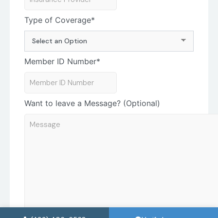
Type of Coverage
*
Member ID Number
*
Want to leave a Message? (Optional)