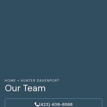
HOME
»
HUNTER DAVENPORT
Our Team
(423) 406-6568