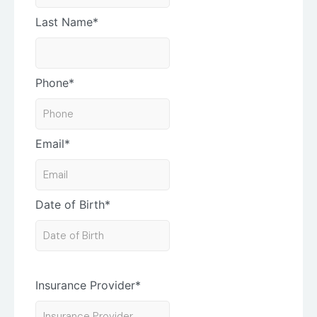
Last Name
*
Phone
*
Email
*
Date of Birth
*
Insurance Provider
*