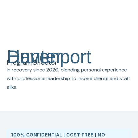
Hunter Davenport
Program Director
In recovery since 2020, blending personal experience
with professional leadership to inspire clients and staff
alike.
100% CONFIDENTIAL | COST FREE | NO