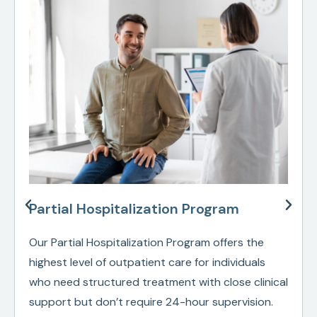
Partial Hospitalization Program
Our Partial Hospitalization Program offers the
highest level of outpatient care for individuals
who need structured treatment with close clinical
support but don’t require 24-hour supervision.