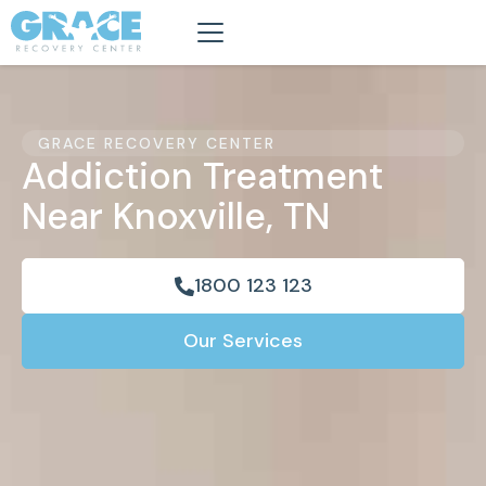
GRACE RECOVERY CENTER
Addiction Treatment
Near Knoxville, TN
1800 123 123
Our Services