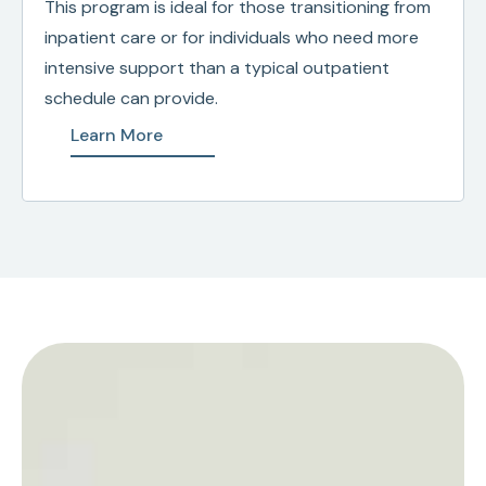
This program is ideal for those transitioning from
inpatient care or for individuals who need more
intensive support than a typical outpatient
schedule can provide.
Learn More