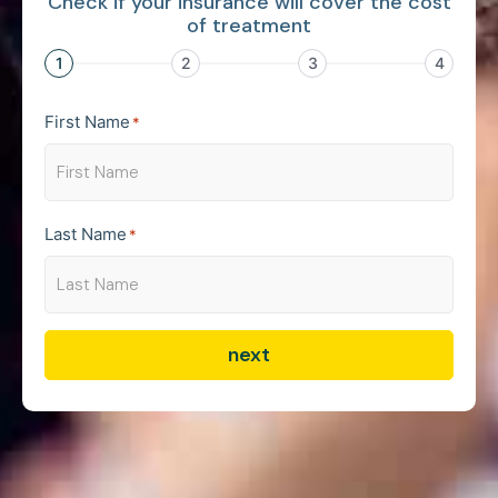
Check if your insurance will cover the cost
of treatment
1
2
3
4
First Name
*
Last Name
*
next