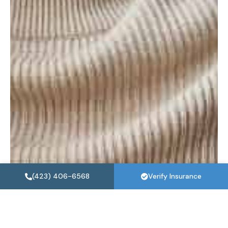
(423) 406-6568
Verify Insurance