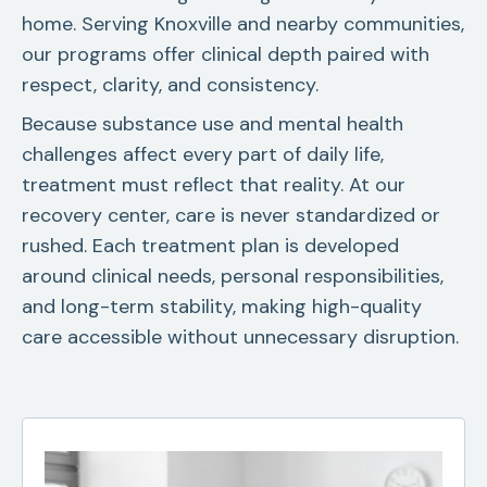
home. Serving Knoxville and nearby communities,
our programs offer clinical depth paired with
respect, clarity, and consistency.
Because substance use and mental health
challenges affect every part of daily life,
treatment must reflect that reality. At our
recovery center, care is never standardized or
rushed. Each treatment plan is developed
around clinical needs, personal responsibilities,
and long-term stability, making high-quality
care accessible without unnecessary disruption.