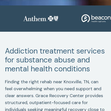
Addiction treatment services
for substance abuse and
mental health conditions
Finding the right rehab near Knoxville, TN, can
feel overwhelming when you need support and
clear answers. Grace Recovery Center provides
structured, outpatient-focused care for
individuals seeking meaningful recovery close to