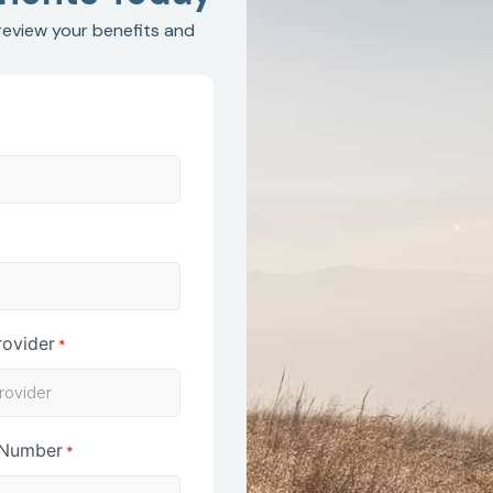
 review your benefits and
*
rovider
*
 Number
*