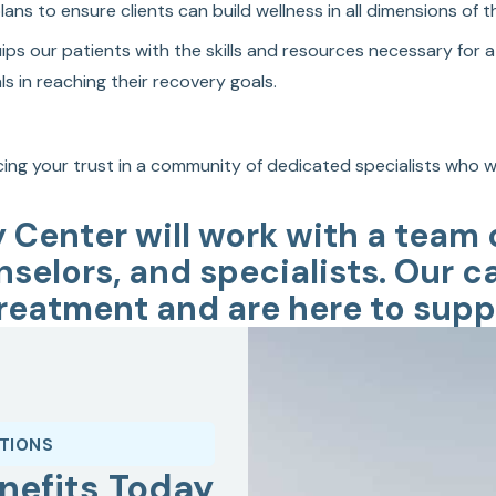
s to ensure clients can build wellness in all dimensions of the
s our patients with the skills and resources necessary for a 
s in reaching their recovery goals.
ing your trust in a community of dedicated specialists who wa
y Center will work with a team
nselors, and specialists. Our c
reatment and are here to suppo
ATIONS
nefits Today