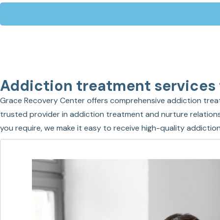
Addiction treatment services
Grace Recovery Center offers comprehensive addiction treat
trusted provider in addiction treatment and nurture relations
you require, we make it easy to receive high-quality addict