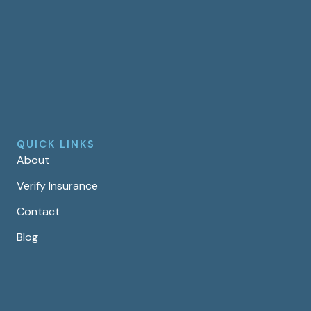
QUICK LINKS
About
Verify Insurance
Contact
Blog