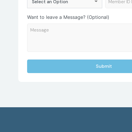
Want to leave a Message? (Optional)