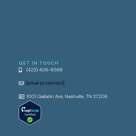
GET IN TOUCH
(423) 406-6568
[email protected]
1001 Gallatin Ave, Nashville, TN 37206