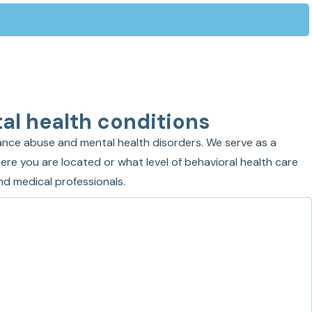
al health conditions
nce abuse and mental health disorders. We serve as a
ere you are located or what level of behavioral health care
nd medical professionals.