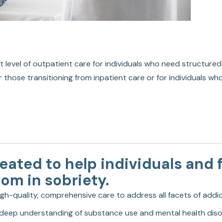
t level of outpatient care for individuals who need structured
r those transitioning from inpatient care or for individuals w
ated to help individuals and f
dom in sobriety.
high-quality, comprehensive care to address all facets of addi
 a deep understanding of substance use and mental health disor