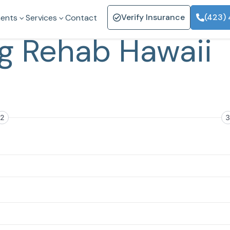
Verify Insurance
(423)
ents
Services
Contact
g Rehab Hawaii
2