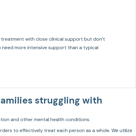
 treatment with close clinical support but don’t
ho need more intensive support than a typical
amilies struggling with
ction and other mental health conditions.
ders to effectively treat each person as a whole. We utilize