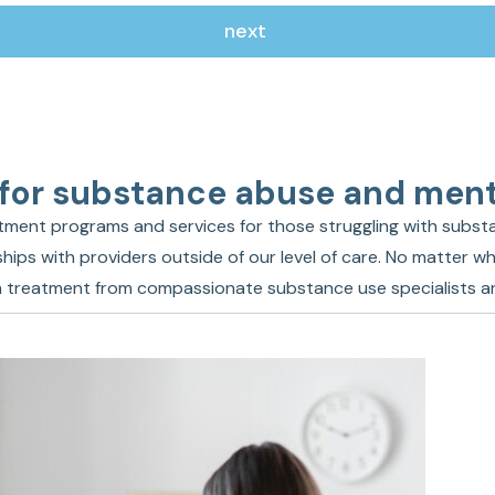
 for substance abuse and ment
ment programs and services for those struggling with substa
hips with providers outside of our level of care. No matter wh
ion treatment from compassionate substance use specialists a