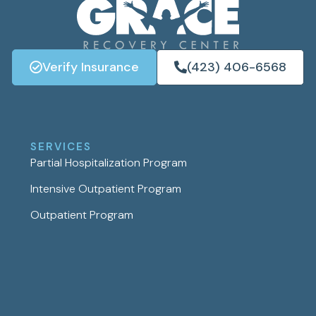
Verify Insurance
(423) 406-6568
SERVICES
Partial Hospitalization Program
Intensive Outpatient Program
Outpatient Program