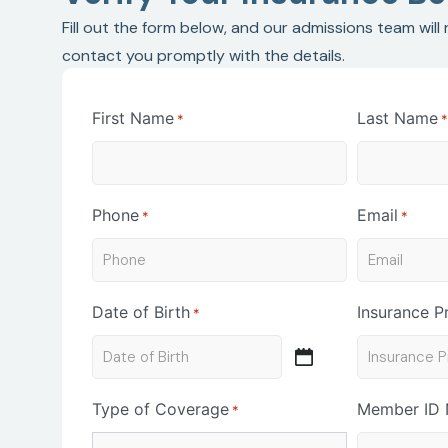
Fill out the form below, and our admissions team will
contact you promptly with the details.
First Name
Last Name
*
Phone
Email
*
*
Date of Birth
Insurance P
*
Type of Coverage
Member ID
*