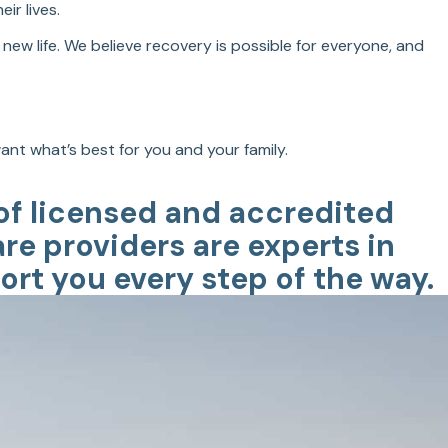
ir lives.
new life. We believe recovery is possible for everyone, and
nt what’s best for you and your family.
 of licensed and accredited
are providers are experts in
rt you every step of the way.