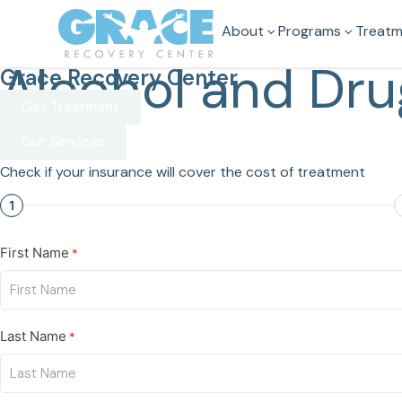
About
Programs
Treatm
Alcohol and Dru
Grace Recovery Center
Get Treatment
Our Services
Check if your insurance will cover the cost of treatment
1
First Name
*
Last Name
*