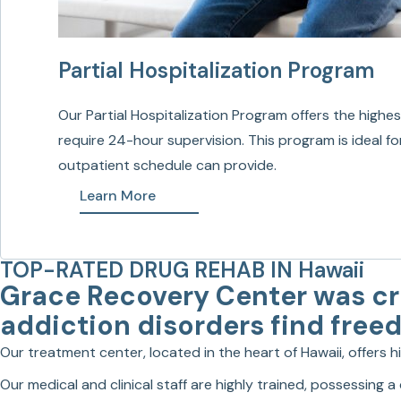
Partial Hospitalization Program
Our Partial Hospitalization Program offers the highes
require 24-hour supervision. This program is ideal fo
outpatient schedule can provide.
Learn More
TOP-RATED DRUG REHAB IN Hawaii
Grace Recovery Center was cre
addiction disorders find free
Our treatment center, located in the heart of Hawaii, offers 
Our medical and clinical staff are highly trained, possessing