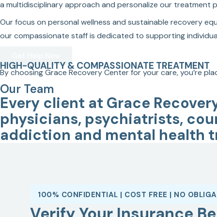
a multidisciplinary approach and personalize our treatment plan
Our focus on personal wellness and sustainable recovery equip
our compassionate staff is dedicated to supporting individual
Get Help Now
HIGH-QUALITY & COMPASSIONATE TREATMENT
By choosing Grace Recovery Center for your care, you’re plac
Our Team
Every client at Grace Recover
physicians, psychiatrists, cou
addiction and mental health t
100% CONFIDENTIAL | COST FREE | NO OBLIG
Verify Your Insurance Be